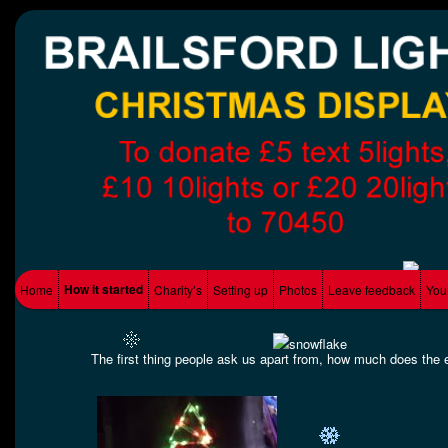
Supporting Local charity's
Brailsford Lights
Main menu
How it started
Home
Charity’s
Setting up
Photos
Leave feedback
You
Skip to primary content
Skip to secondary content
The first thing people ask us apart from, how much does the ele