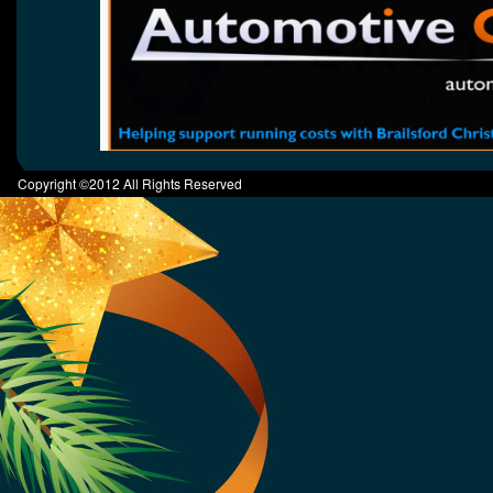
Copyright ©2012 All Rights Reserved