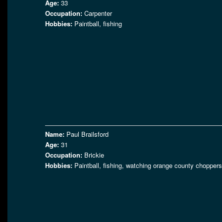
Age:
33
Occupation:
Carpenter
Hobbies:
Paintball, fishing
Name:
Paul Brailsford
Age:
31
Occupation:
Brickie
Hobbies:
Paintball, fishing, watching orange county choppers