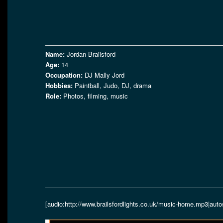
Name:
Jordan Brailsford
Age:
14
Occupation:
DJ Mally Jord
Hobbies:
Paintball, Judo, DJ, drama
Role:
Photos, filming, music
[audio:http://www.brailsfordlights.co.uk/music-home.mp3|auto