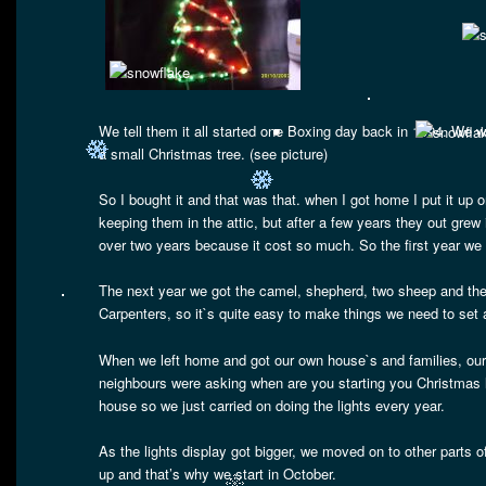
We tell them it all started one Boxing day back in 1994. We we
a small Christmas tree. (see picture)
So I bought it and that was that. when I got home I put it u
keeping them in the attic, but after a few years they out gre
over two years because it cost so much. So the first year we
The next year we got the camel, shepherd, two sheep and the 
Carpenters, so it`s quite easy to make things we need to set
When we left home and got our own house`s and families, our 
neighbours were asking when are you starting you Christmas 
house so we just carried on doing the lights every year.
As the lights display got bigger, we moved on to other parts o
up and that’s why we start in October.