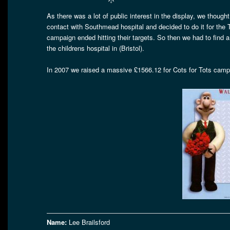
As there was a lot of public interest in the display, we though
contact with Southmead hospital and decided to do it for the
campaign ended hitting their targets. So then we had to
the childrens hospital in (Bristol).
In 2007 we raised a massive £1566.12 for Cots for Tots campai
Name:
Lee Brailsford