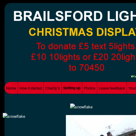
Supporting Local charity's
Brailsford Lights
Main menu
Setting up
Home
How it started
Charity’s
Photos
Leave feedback
Your
Skip to primary content
Skip to secondary content