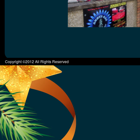
Copyright ©2012 All Rights Reserved