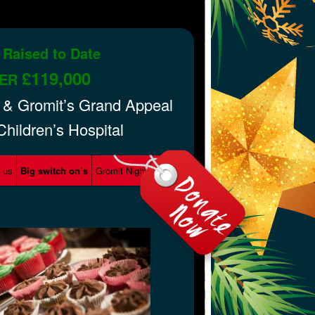
 Raised to Date
£119,000
ER
 & Gromit’s Grand Appeal
 Children’s Hospital
d us
Big switch on’s
Gromit Night