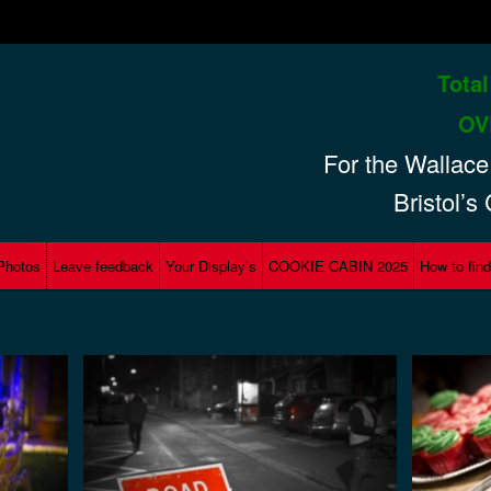
Total
hts
OV
For the
Wallace
Bristol’s
Photos
Leave feedback
Your Display’s
COOKIE CABIN 2025
How to fin