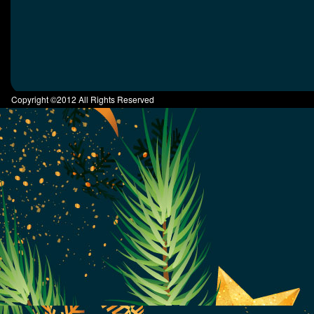
Copyright ©2012 All Rights Reserved