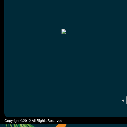
◄
Copyright ©2012 All Rights Reserved