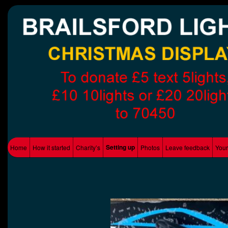
Supporting Local charity's
Brailsford Lights
Main menu
Setting up
Home
How it started
Charity’s
Photos
Leave feedback
Your
Skip to primary content
Skip to secondary content