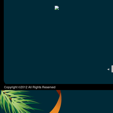
◄
Copyright ©2012 All Rights Reserved