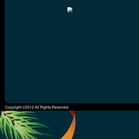
Copyright ©2012 All Rights Reserved