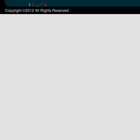
1
2
...
7
►
Copyright ©2012 All Rights Reserved