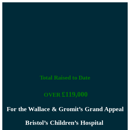
Supporting Local charity's
Brailsford Lights
Total Raised to Date
£119,000
OVER
For the
Wallace & Gromit’s Grand Appeal
Bristol’s Children’s Hospital