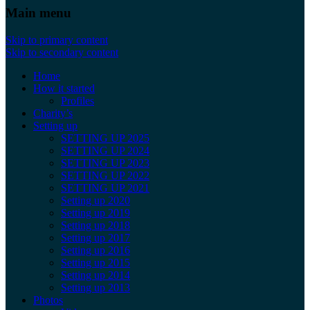
Main menu
Skip to primary content
Skip to secondary content
Home
How it started
Profiles
Charity’s
Setting up
SETTING UP 2025
SETTING UP 2024
SETTING UP 2023
SETTING UP 2022
SETTING UP 2021
Setting up 2020
Setting up 2019
Setting up 2018
Setting up 2017
Setting up 2016
Setting up 2015
Setting up 2014
Setting up 2013
Photos