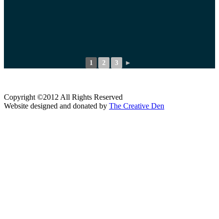
1
2
3
►
Copyright ©2012 All Rights Reserved
Website designed and donated by
The Creative Den