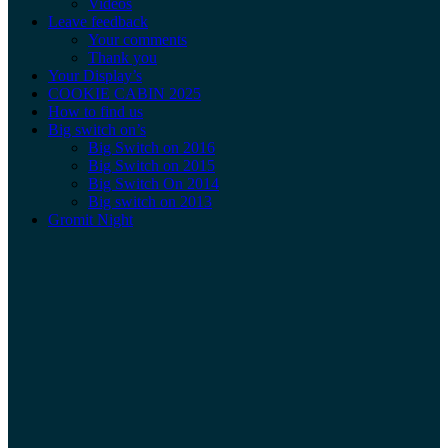
Videos
Leave feedback
Your comments
Thank you
Your Display’s
COOKIE CABIN 2025
How to find us
Big switch on’s
Big Switch on 2016
Big Switch on 2015
Big Switch On 2014
Big switch on 2013
Gromit Night