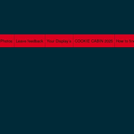
Photos
Leave feedback
Your Display’s
COOKIE CABIN 2025
How to fin