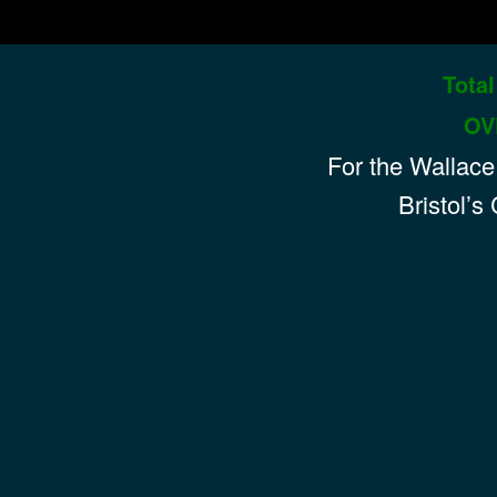
Total
hts
OV
For the
Wallace
Bristol’s