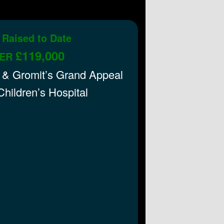
 Raised to Date
£119,000
ER
 & Gromit’s Grand Appeal
 Children’s Hospital