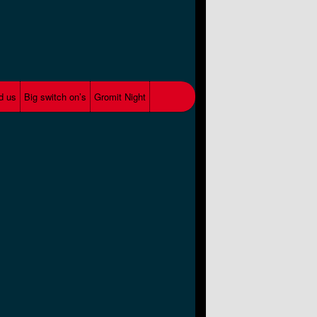
d us
Big switch on’s
Gromit Night